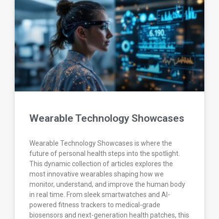
Wearable Technology Showcases
Wearable Technology Showcases is where the
future of personal health steps into the spotlight.
This dynamic collection of articles explores the
most innovative wearables shaping how we
monitor, understand, and improve the human body
in real time. From sleek smartwatches and AI-
powered fitness trackers to medical-grade
biosensors and next-generation health patches, this