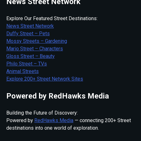
News Street Network
Explore Our Featured Street Destinations:
News Street Network
Duffy Street – Pets
Mossy Streets – Gardening
Mario Street – Characters
Gloss Street – Beauty
Philo Street – TVs
Animal Streets
Explore 200+ Street Network Sites
Powered by RedHawks Media
Building the Future of Discovery:
Powered by
RedHawks Media
— connecting 200+ Street
destinations into one world of exploration.