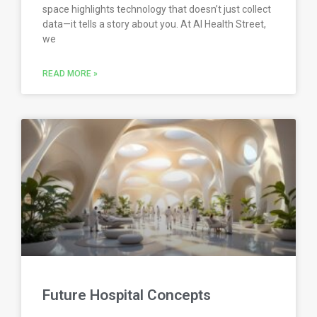
space highlights technology that doesn’t just collect
data—it tells a story about you. At AI Health Street,
we
READ MORE »
Future Hospital Concepts