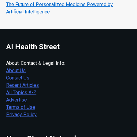
The Future of Personalized Medicine Powered by
Artificial Intelligence
AI Health Street
About, Contact & Legal Info:
About Us
Contact Us
Recent Articles
All Topics A-Z
Advertise
Terms of Use
Privacy Policy