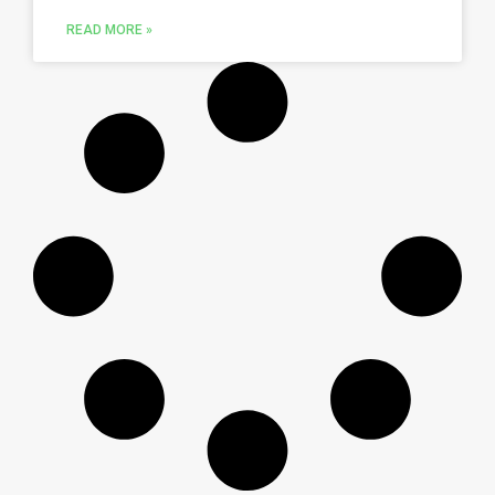
READ MORE »