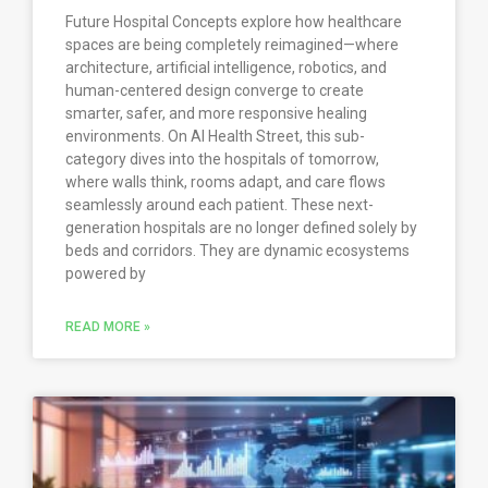
Future Hospital Concepts explore how healthcare
spaces are being completely reimagined—where
architecture, artificial intelligence, robotics, and
human-centered design converge to create
smarter, safer, and more responsive healing
environments. On AI Health Street, this sub-
category dives into the hospitals of tomorrow,
where walls think, rooms adapt, and care flows
seamlessly around each patient. These next-
generation hospitals are no longer defined solely by
beds and corridors. They are dynamic ecosystems
powered by
READ MORE »