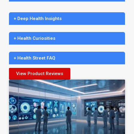
+ Deep Health Insights
+ Health Curiosities
+ Health Street FAQ
View Product Reviews