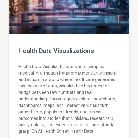
Health Data Visualizations
Health Data Visualizations is where complex
medical information transforms into clarity, insight,
and action. In a world where healthcare generates
vast oceans of data, visualization becomes the
bridge between raw numbers and real
understanding. This category explores how charts,
dashboards, maps, and interactive visuals turn
patient data, population trends, and clinical
outcomes into stories that clinicians, researchers,
policymakers, and everyday readers can instantly
grasp. On AI Health Street, Health Data