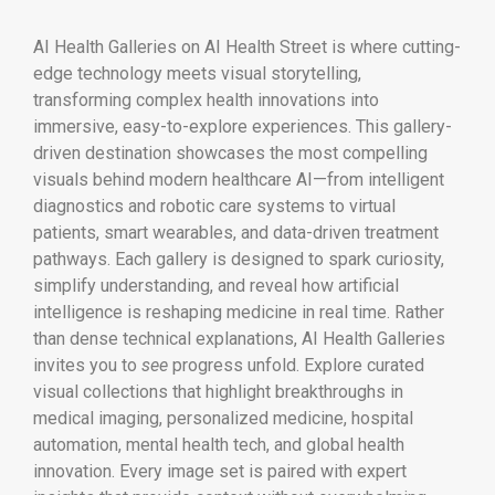
AI Health Galleries on AI Health Street is where cutting-
edge technology meets visual storytelling,
transforming complex health innovations into
immersive, easy-to-explore experiences. This gallery-
driven destination showcases the most compelling
visuals behind modern healthcare AI—from intelligent
diagnostics and robotic care systems to virtual
patients, smart wearables, and data-driven treatment
pathways. Each gallery is designed to spark curiosity,
simplify understanding, and reveal how artificial
intelligence is reshaping medicine in real time. Rather
than dense technical explanations, AI Health Galleries
invites you to
see
progress unfold. Explore curated
visual collections that highlight breakthroughs in
medical imaging, personalized medicine, hospital
automation, mental health tech, and global health
innovation. Every image set is paired with expert