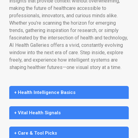
insights that provide context without overwhelming,
making the future of healthcare accessible to
professionals, innovators, and curious minds alike.
Whether you’re scanning the horizon for emerging
trends, gathering inspiration for research, or simply
fascinated by the intersection of health and technology,
AI Health Galleries offers a vivid, constantly evolving
window into the next era of care. Step inside, explore
freely, and experience how intelligent systems are
shaping healthier futures—one visual story at a time.
+ Health Intelligence Basics
+ Vital Health Signals
+ Care & Tool Picks