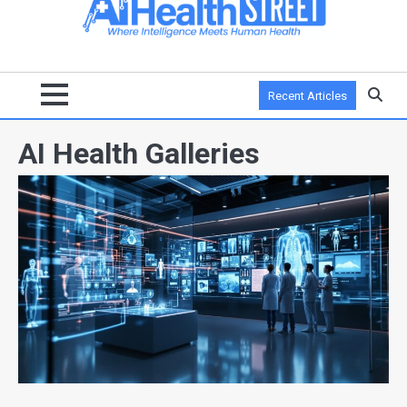
Recent Articles
AI Health Galleries