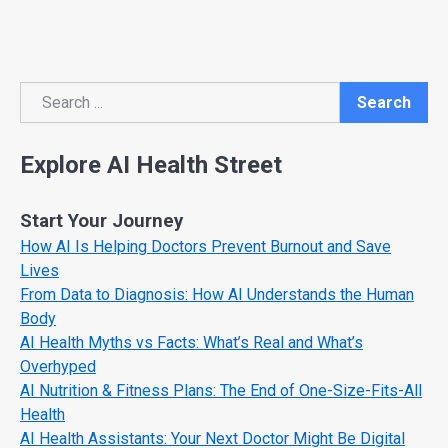
Search
Search
Explore AI Health Street
Start Your Journey
How AI Is Helping Doctors Prevent Burnout and Save
Lives
From Data to Diagnosis: How AI Understands the Human
Body
AI Health Myths vs Facts: What’s Real and What’s
Overhyped
AI Nutrition & Fitness Plans: The End of One-Size-Fits-All
Health
AI Health Assistants: Your Next Doctor Might Be Digital