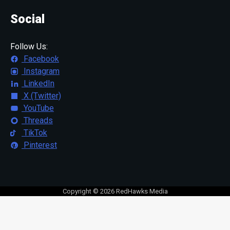
Social
Follow Us:
Facebook
Instagram
LinkedIn
X (Twitter)
YouTube
Threads
TikTok
Pinterest
Copyright © 2026 RedHawks Media