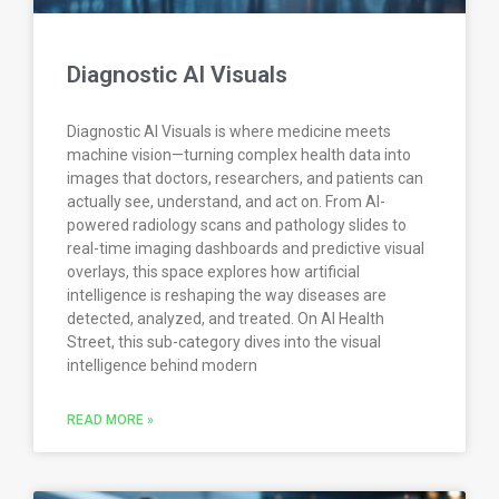
Diagnostic AI Visuals
Diagnostic AI Visuals is where medicine meets
machine vision—turning complex health data into
images that doctors, researchers, and patients can
actually see, understand, and act on. From AI-
powered radiology scans and pathology slides to
real-time imaging dashboards and predictive visual
overlays, this space explores how artificial
intelligence is reshaping the way diseases are
detected, analyzed, and treated. On AI Health
Street, this sub-category dives into the visual
intelligence behind modern
READ MORE »