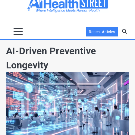
Recent Articles
AI-Driven Preventive
Longevity