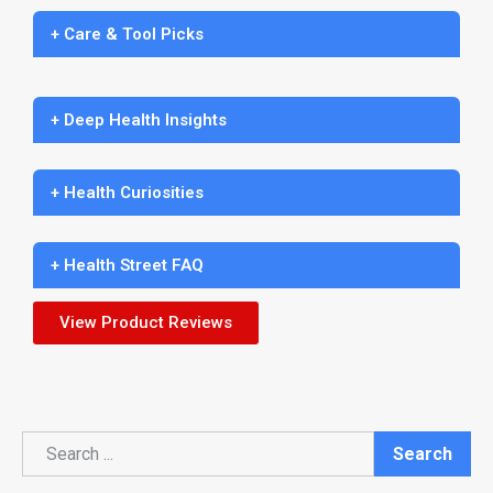
+ Care & Tool Picks
+ Deep Health Insights
+ Health Curiosities
+ Health Street FAQ
View Product Reviews
Search
Search