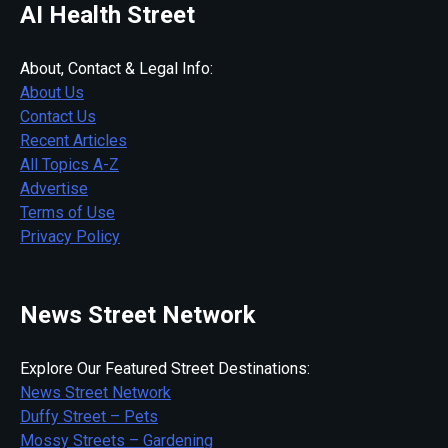
AI Health Street
About, Contact & Legal Info:
About Us
Contact Us
Recent Articles
All Topics A-Z
Advertise
Terms of Use
Privacy Policy
News Street Network
Explore Our Featured Street Destinations:
News Street Network
Duffy Street – Pets
Mossy Streets – Gardening