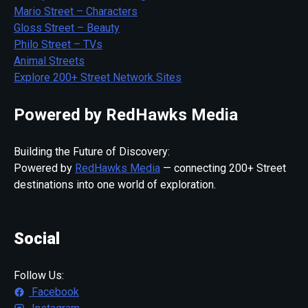
Mario Street – Characters
Gloss Street – Beauty
Philo Street – TVs
Animal Streets
Explore 200+ Street Network Sites
Powered by RedHawks Media
Building the Future of Discovery:
Powered by
RedHawks Media
— connecting 200+ Street
destinations into one world of exploration.
Social
Follow Us:
Facebook