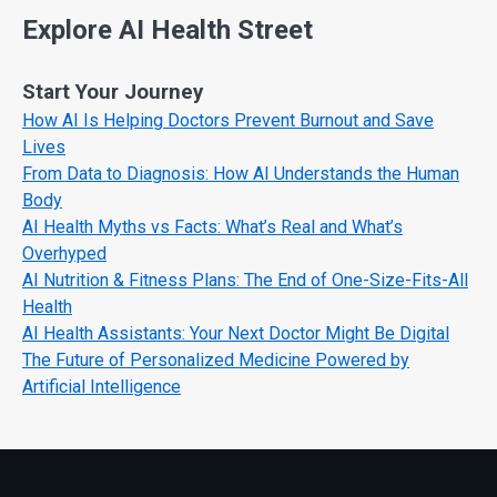
Explore AI Health Street
Start Your Journey
How AI Is Helping Doctors Prevent Burnout and Save
Lives
From Data to Diagnosis: How AI Understands the Human
Body
AI Health Myths vs Facts: What’s Real and What’s
Overhyped
AI Nutrition & Fitness Plans: The End of One-Size-Fits-All
Health
AI Health Assistants: Your Next Doctor Might Be Digital
The Future of Personalized Medicine Powered by
Artificial Intelligence