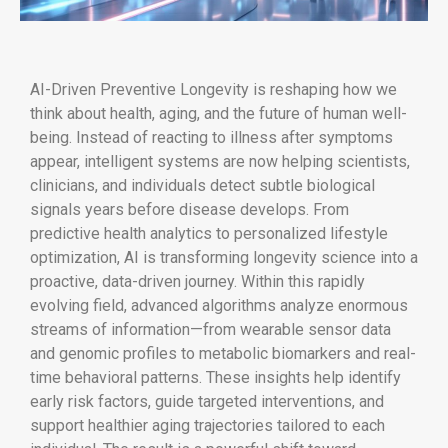
AI-Driven Preventive Longevity is reshaping how we
think about health, aging, and the future of human well-
being. Instead of reacting to illness after symptoms
appear, intelligent systems are now helping scientists,
clinicians, and individuals detect subtle biological
signals years before disease develops. From
predictive health analytics to personalized lifestyle
optimization, AI is transforming longevity science into a
proactive, data-driven journey. Within this rapidly
evolving field, advanced algorithms analyze enormous
streams of information—from wearable sensor data
and genomic profiles to metabolic biomarkers and real-
time behavioral patterns. These insights help identify
early risk factors, guide targeted interventions, and
support healthier aging trajectories tailored to each