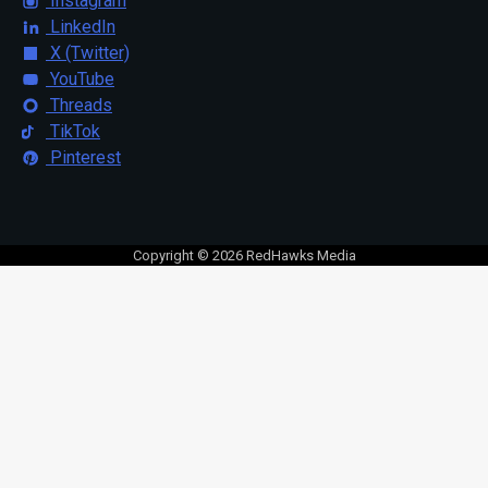
Instagram
LinkedIn
X (Twitter)
YouTube
Threads
TikTok
Pinterest
Copyright © 2026 RedHawks Media