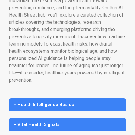
individual. The result is a powerful shift toward
prevention, resilience, and long-term vitality. On this AI
Health Street hub, you’ll explore a curated collection of
articles covering the technologies, research
breakthroughs, and emerging platforms driving the
preventive longevity movement. Discover how machine
learning models forecast health risks, how digital
health ecosystems monitor biological age, and how
personalized AI guidance is helping people stay
healthier for longer. The future of aging isn’t just longer
life—it’s smarter, healthier years powered by intelligent
prevention.
+ Health Intelligence Basics
+ Vital Health Signals