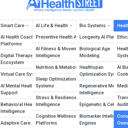
Smart Care
AI Life & Health
Bio Systems
Healt
 &
AI Health Coaching
Preventive Health AI
Longevity AI Platforms
Ethi
Platforms
AI Fitness & Movement
Biological Age
Healt
onsent & Data Owners
Digital Therapeutics
Intelligence
Modeling
Syst
Ecosystem
Nutrition & Metabolic AI
Healthspan
AI Bi
ce
Virtual Care Systems
Optimization Systems
Cont
Sleep Optimization
AI Mental Health
Systems
Regenerative Medicine
Medi
Support
Intelligence
Stress & Resilience
Tran
Behavioral Health
Intelligence
Epigenetic & Cellular A
Audit
Intelligence
Cognitive Wellness
Biomarker Intelligence
Cons
Adaptive Care
Platforms
Engines
Owne