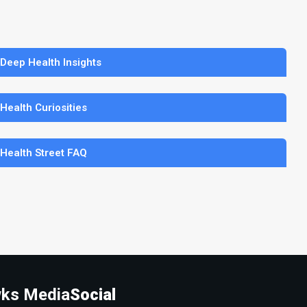
 Deep Health Insights
 Health Curiosities
 Health Street FAQ
ks Media
Social