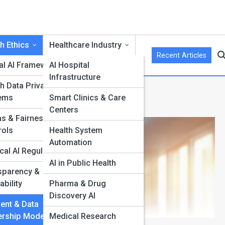
h Ethics
Healthcare Industry
Recent Articles
cal AI Frameworks
AI Hospital
Infrastructure
h Data Privacy
hip Models
ems
Smart Clinics & Care
Centers
as & Fairness
rols
Health System
Automation
cal AI Regulation
AI in Public Health
sparency &
I
ability
Pharma & Drug
Discovery AI
ent & Data
rship Models
Medical Research