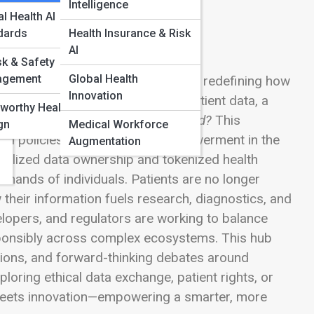
Intelligence
l Health AI
dards
Health Insurance & Risk
AI
sk & Safety
agement
Global Health
onsent & Data Ownership Models are redefining how
Innovation
stems learn from vast streams of patient data, a
worthy Health AI
data—and who decides how it’s used?
This
gn
Medical Workforce
nd policies shaping patient empowerment in the
Augmentation
ralized data ownership and tokenized health
 hands of individuals. Patients are no longer
their information fuels research, diagnostics, and
elopers, and regulators are working to balance
esponsibly across complex ecosystems. This hub
ations, and forward-thinking debates around
oring ethical data exchange, patient rights, or
y meets innovation—empowering a smarter, more