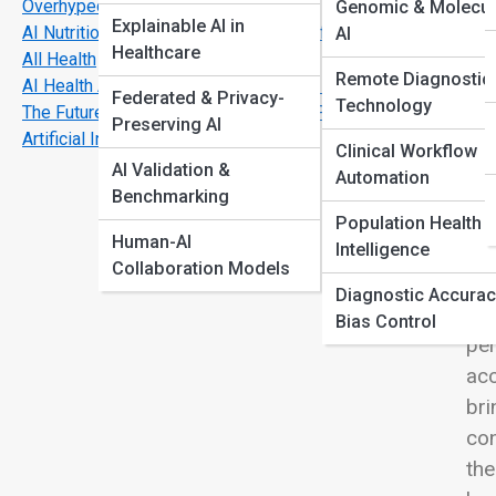
Overhyped
Genomic & Molecul
View
Explainable AI in
AI Nutrition & Fitness Plans: The End of One-Size-Fits-
AI
Healthcare
All Health
Remote Diagnostic
AI Health Assistants: Your Next Doctor Might Be Digital
Federated & Privacy-
Technology
The Future of Personalized Medicine Powered by
Preserving AI
In 
Artificial Intelligence
Clinical Workflow
tru
AI Validation &
Automation
new
Benchmarking
dyn
Population Health
Human-AI
Intelligence
dig
Collaboration Models
rec
Diagnostic Accurac
pas
Bias Control
per
acc
bri
con
the