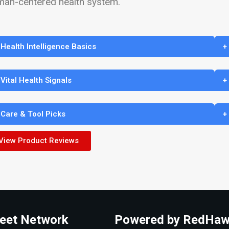
man-centered health system.
 Health Intelligence Basics
+
 Vital Health Signals
+
 Care & Tool Picks
+
View Product Reviews
eet Network
Powered by RedHaw