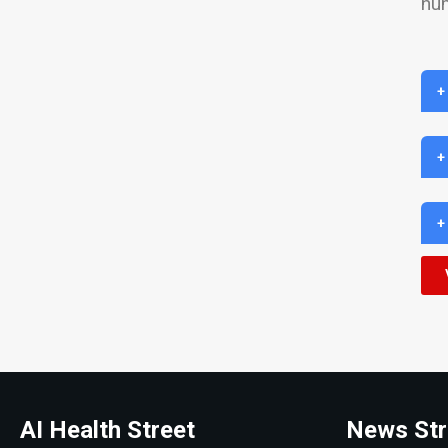
hu
+
+
+
AI Health Street
News Str