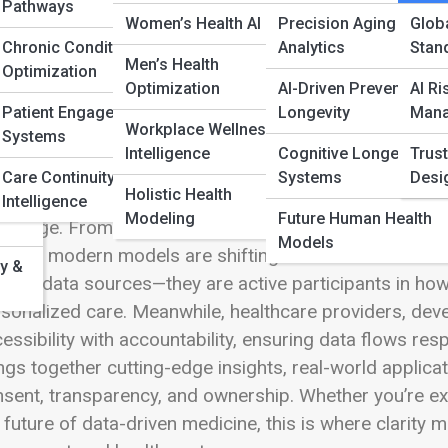
ar
 Full Image
Pathways
Women’s Health AI
Precision Aging
Globa
Chronic Condition
Analytics
Stan
Men’s Health
s
Optimization
Optimization
AI-Driven Preventive
AI Ri
Patient Engagement
Longevity
Man
the rapidly evolving world of AI-driven healthcare, C
Workplace Wellness
Systems
st, privacy, and innovation intersect. As intelligent sy
Intelligence
Cognitive Longevity
Trust
 question takes center stage:
who truly owns health 
Care Continuity
Systems
Desi
Holistic Health
amic space explores the frameworks, technologies, a
Intelligence
Modeling
Future Human Health
ital age. From granular consent dashboards to decent
Models
ords, modern models are shifting control back into the
y &
sive data sources—they are active participants in how 
sonalized care. Meanwhile, healthcare providers, dev
essibility with accountability, ensuring data flows r
ngs together cutting-edge insights, real-world applic
sent, transparency, and ownership. Whether you’re expl
 future of data-driven medicine, this is where clarit