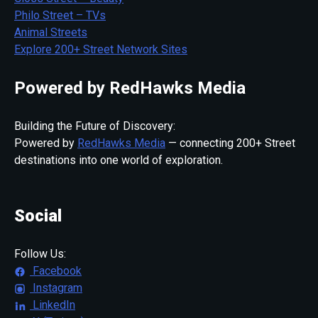
Philo Street – TVs
Animal Streets
Explore 200+ Street Network Sites
Powered by RedHawks Media
Building the Future of Discovery:
Powered by
RedHawks Media
— connecting 200+ Street
destinations into one world of exploration.
Social
Follow Us:
Facebook
Instagram
LinkedIn