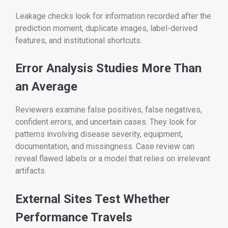
Leakage checks look for information recorded after the
prediction moment, duplicate images, label-derived
features, and institutional shortcuts.
Error Analysis Studies More Than
an Average
Reviewers examine false positives, false negatives,
confident errors, and uncertain cases. They look for
patterns involving disease severity, equipment,
documentation, and missingness. Case review can
reveal flawed labels or a model that relies on irrelevant
artifacts.
External Sites Test Whether
Performance Travels