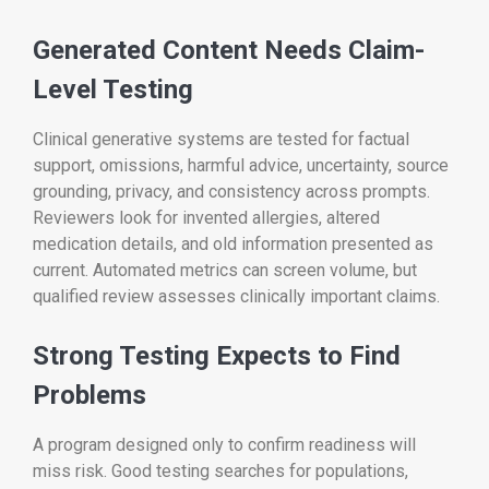
Generated Content Needs Claim-
Level Testing
Clinical generative systems are tested for factual
support, omissions, harmful advice, uncertainty, source
grounding, privacy, and consistency across prompts.
Reviewers look for invented allergies, altered
medication details, and old information presented as
current. Automated metrics can screen volume, but
qualified review assesses clinically important claims.
Strong Testing Expects to Find
Problems
A program designed only to confirm readiness will
miss risk. Good testing searches for populations,