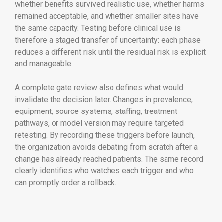
whether benefits survived realistic use, whether harms
remained acceptable, and whether smaller sites have
the same capacity. Testing before clinical use is
therefore a staged transfer of uncertainty: each phase
reduces a different risk until the residual risk is explicit
and manageable.
A complete gate review also defines what would
invalidate the decision later. Changes in prevalence,
equipment, source systems, staffing, treatment
pathways, or model version may require targeted
retesting. By recording these triggers before launch,
the organization avoids debating from scratch after a
change has already reached patients. The same record
clearly identifies who watches each trigger and who
can promptly order a rollback.