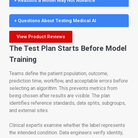
+ Reasons a Model May Not Advance
+ Questions About Testing Medical AI
View Product Reviews
The Test Plan Starts Before Model
Training
Teams define the patient population, outcome,
prediction time, workflow, and acceptable errors before
selecting an algorithm. This prevents metrics from
being chosen after results are visible. The plan
identifies reference standards, data splits, subgroups,
and external sites.
Clinical experts examine whether the label represents
the intended condition. Data engineers verify identity,