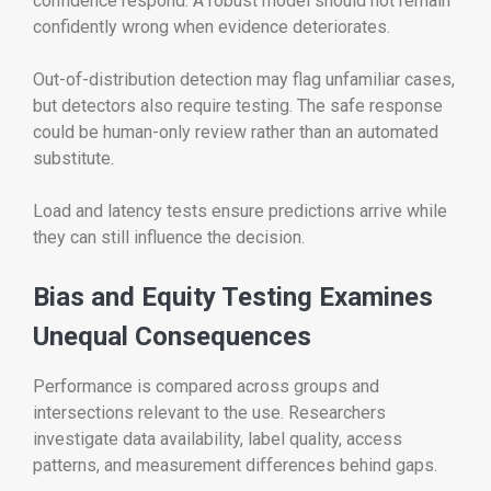
confidence respond. A robust model should not remain
confidently wrong when evidence deteriorates.
Out-of-distribution detection may flag unfamiliar cases,
but detectors also require testing. The safe response
could be human-only review rather than an automated
substitute.
Load and latency tests ensure predictions arrive while
they can still influence the decision.
Bias and Equity Testing Examines
Unequal Consequences
Performance is compared across groups and
intersections relevant to the use. Researchers
investigate data availability, label quality, access
patterns, and measurement differences behind gaps.