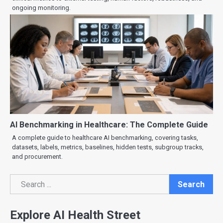
ongoing monitoring.
AI Benchmarking in Healthcare: The Complete Guide
A complete guide to healthcare AI benchmarking, covering tasks,
datasets, labels, metrics, baselines, hidden tests, subgroup tracks,
and procurement.
Search
Search
Explore AI Health Street