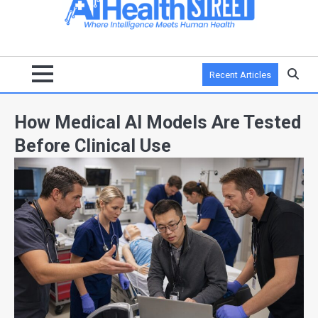
Recent Articles
How Medical AI Models Are Tested
Before Clinical Use