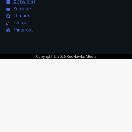
X (Twitter)
YouTube
Threads
TikTok
Pinterest
Copyright © 2026 RedHawks Media