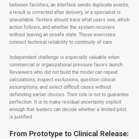
between facilities, an interface sends duplicate events,
a result is corrected after delivery, or a specialist is
unavailable. Testers should trace what users see, which
action follows, and whether the system recovers
without leaving an unsafe state. These exercises
connect technical reliability to continuity of care.
Independent challenge is especially valuable when
commercial or organizational pressure favors launch.
Reviewers who did not build the model can repeat
calculations, inspect exclusions, question clinical
assumptions, and select difficult cases without
defending earlier choices. Their role is not to guarantee
perfection. It is to make residual uncertainty explicit
enough that leaders can decide whether a limited pilot
is justified.
From Prototype to Clinical Release: