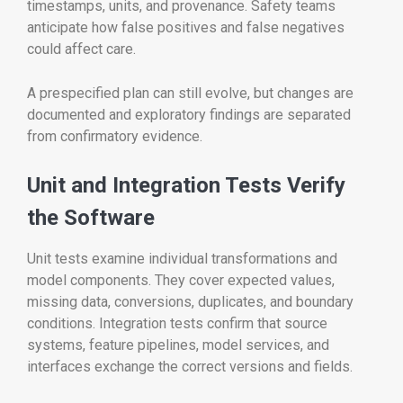
timestamps, units, and provenance. Safety teams
anticipate how false positives and false negatives
could affect care.
A prespecified plan can still evolve, but changes are
documented and exploratory findings are separated
from confirmatory evidence.
Unit and Integration Tests Verify
the Software
Unit tests examine individual transformations and
model components. They cover expected values,
missing data, conversions, duplicates, and boundary
conditions. Integration tests confirm that source
systems, feature pipelines, model services, and
interfaces exchange the correct versions and fields.