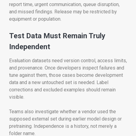
report time, urgent communication, queue disruption,
and missed findings. Release may be restricted by
equipment or population.
Test Data Must Remain Truly
Independent
Evaluation datasets need version control, access limits,
and provenance. Once developers inspect failures and
tune against them, those cases become development
data and a new untouched set is needed. Label
corrections and excluded examples should remain
visible.
Teams also investigate whether a vendor used the
supposed external set during earlier model design or
pretraining. Independence is a history, not merely a
folder name.