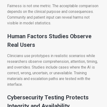
Fairness is not one metric. The acceptable comparison
depends on the clinical purpose and consequences.
Community and patient input can reveal harms not
visible in model statistics.
Human Factors Studies Observe
Real Users
Clinicians use prototypes in realistic scenarios while
researchers observe comprehension, attention, timing,
and overrides. Studies include cases where the AI is
correct, wrong, uncertain, or unavailable. Training
materials and escalation paths are tested with the
interface.
Cybersecurity Testing Protects
Integrity and Availability