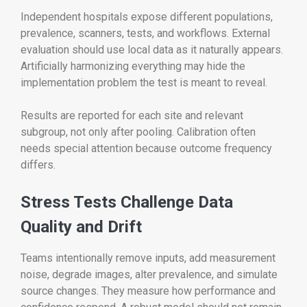
Independent hospitals expose different populations,
prevalence, scanners, tests, and workflows. External
evaluation should use local data as it naturally appears.
Artificially harmonizing everything may hide the
implementation problem the test is meant to reveal.
Results are reported for each site and relevant
subgroup, not only after pooling. Calibration often
needs special attention because outcome frequency
differs.
Stress Tests Challenge Data
Quality and Drift
Teams intentionally remove inputs, add measurement
noise, degrade images, alter prevalence, and simulate
source changes. They measure how performance and