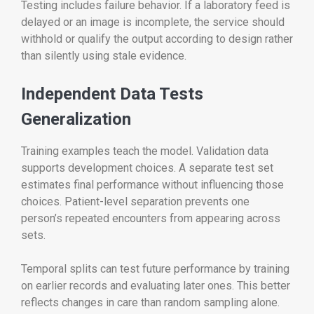
Testing includes failure behavior. If a laboratory feed is
delayed or an image is incomplete, the service should
withhold or qualify the output according to design rather
than silently using stale evidence.
Independent Data Tests
Generalization
Training examples teach the model. Validation data
supports development choices. A separate test set
estimates final performance without influencing those
choices. Patient-level separation prevents one
person’s repeated encounters from appearing across
sets.
Temporal splits can test future performance by training
on earlier records and evaluating later ones. This better
reflects changes in care than random sampling alone.