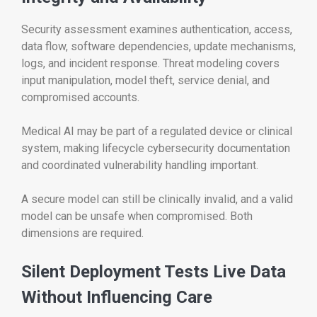
Security assessment examines authentication, access,
data flow, software dependencies, update mechanisms,
logs, and incident response. Threat modeling covers
input manipulation, model theft, service denial, and
compromised accounts.
Medical AI may be part of a regulated device or clinical
system, making lifecycle cybersecurity documentation
and coordinated vulnerability handling important.
A secure model can still be clinically invalid, and a valid
model can be unsafe when compromised. Both
dimensions are required.
Silent Deployment Tests Live Data
Without Influencing Care