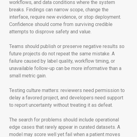
workflows, and data conditions where the system
breaks. Findings can narrow scope, change the
interface, require new evidence, or stop deployment.
Confidence should come from surviving credible
attempts to disprove safety and value.
Teams should publish or preserve negative results so
future projects do not repeat the same mistake. A
failure caused by label quality, workflow timing, or
unavailable follow-up can be more informative than a
small metric gain.
Testing culture matters: reviewers need permission to
delay a favored project, and developers need support
to report uncertainty without treating it as defeat.
The search for problems should include operational
edge cases that rarely appear in curated datasets. A
model may score well yet fail when a patient moves