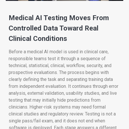
Medical AI Testing Moves From
Controlled Data Toward Real
Clinical Conditions
Before a medical AI model is used in clinical care,
responsible teams test it through a sequence of
technical, statistical, clinical, workflow, security, and
prospective evaluations. The process begins with
clearly defining the task and separating training data
from independent evaluation. It continues through error
analysis, external validation, usability studies, and live
testing that may initially hide predictions from
clinicians. Higher-risk systems may need formal
clinical studies and regulatory review. Testing is not a
single pass/fail exam, and it does not end when
software is deployed. Each stage answers a different