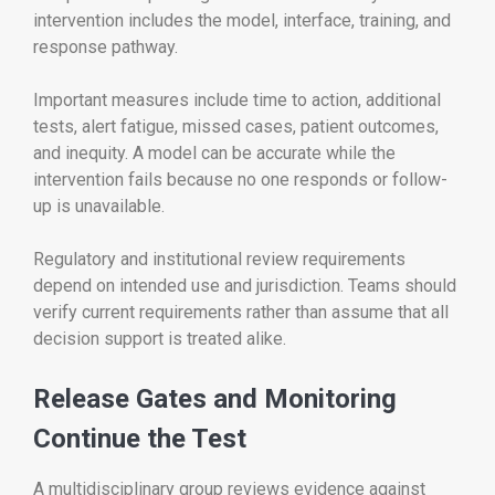
intervention includes the model, interface, training, and
response pathway.
Important measures include time to action, additional
tests, alert fatigue, missed cases, patient outcomes,
and inequity. A model can be accurate while the
intervention fails because no one responds or follow-
up is unavailable.
Regulatory and institutional review requirements
depend on intended use and jurisdiction. Teams should
verify current requirements rather than assume that all
decision support is treated alike.
Release Gates and Monitoring
Continue the Test
A multidisciplinary group reviews evidence against