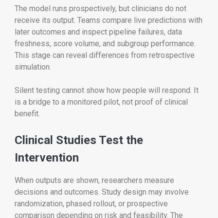
The model runs prospectively, but clinicians do not
receive its output. Teams compare live predictions with
later outcomes and inspect pipeline failures, data
freshness, score volume, and subgroup performance.
This stage can reveal differences from retrospective
simulation.
Silent testing cannot show how people will respond. It
is a bridge to a monitored pilot, not proof of clinical
benefit.
Clinical Studies Test the
Intervention
When outputs are shown, researchers measure
decisions and outcomes. Study design may involve
randomization, phased rollout, or prospective
comparison depending on risk and feasibility. The