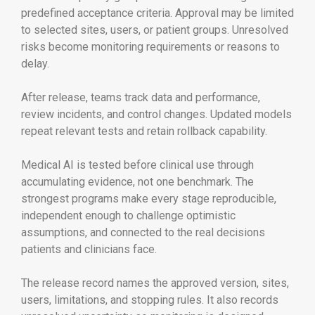
predefined acceptance criteria. Approval may be limited
to selected sites, users, or patient groups. Unresolved
risks become monitoring requirements or reasons to
delay.
After release, teams track data and performance,
review incidents, and control changes. Updated models
repeat relevant tests and retain rollback capability.
Medical AI is tested before clinical use through
accumulating evidence, not one benchmark. The
strongest programs make every stage reproducible,
independent enough to challenge optimistic
assumptions, and connected to the real decisions
patients and clinicians face.
The release record names the approved version, sites,
users, limitations, and stopping rules. It also records