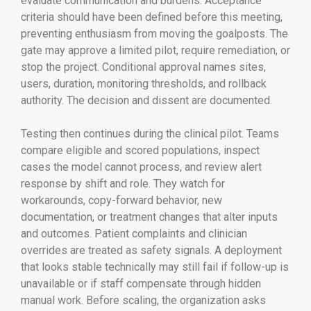
evaluate communication and burdens. Acceptance
criteria should have been defined before this meeting,
preventing enthusiasm from moving the goalposts. The
gate may approve a limited pilot, require remediation, or
stop the project. Conditional approval names sites,
users, duration, monitoring thresholds, and rollback
authority. The decision and dissent are documented.
Testing then continues during the clinical pilot. Teams
compare eligible and scored populations, inspect
cases the model cannot process, and review alert
response by shift and role. They watch for
workarounds, copy-forward behavior, new
documentation, or treatment changes that alter inputs
and outcomes. Patient complaints and clinician
overrides are treated as safety signals. A deployment
that looks stable technically may still fail if follow-up is
unavailable or if staff compensate through hidden
manual work. Before scaling, the organization asks