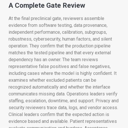
A Complete Gate Review
At the final preclinical gate, reviewers assemble
evidence from software testing, data provenance,
independent performance, calibration, subgroups,
robustness, cybersecurity, human factors, and silent
operation. They confirm that the production pipeline
matches the tested pipeline and that every external
dependency has an owner. The team reviews
representative false positives and false negatives,
including cases where the model is highly confident. It
examines whether excluded patients can be
recognized automatically and whether the interface
communicates missing data. Operations leaders verify
staffing, escalation, downtime, and support. Privacy and
security reviewers trace data, logs, and vendor access.
Clinical leaders confirm that the expected action is
evidence based and available. Patient representatives