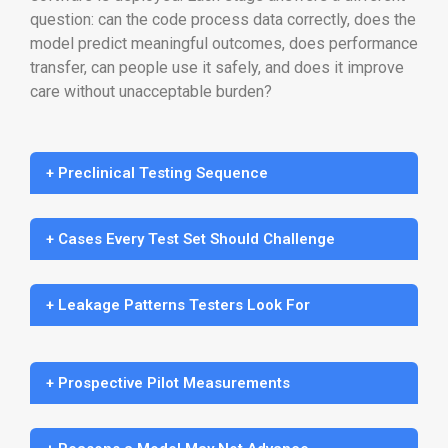
question: can the code process data correctly, does the
model predict meaningful outcomes, does performance
transfer, can people use it safely, and does it improve
care without unacceptable burden?
+ Preclinical Testing Sequence
+ Cases Every Test Set Should Challenge
+ Leakage Patterns Testers Look For
+ Prospective Pilot Measurements