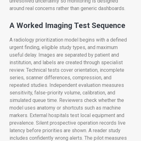
unresolved uncertainty so monitoring is designed
around real concerns rather than generic dashboards.
A Worked Imaging Test Sequence
A radiology prioritization model begins with a defined
urgent finding, eligible study types, and maximum
useful delay. Images are separated by patient and
institution, and labels are created through specialist
review. Technical tests cover orientation, incomplete
series, scanner differences, compression, and
repeated studies. Independent evaluation measures
sensitivity, false-priority volume, calibration, and
simulated queue time. Reviewers check whether the
model uses anatomy or shortcuts such as machine
markers. External hospitals test local equipment and
prevalence. Silent prospective operation records live
latency before priorities are shown. A reader study
includes confidently wrong alerts. The pilot measures