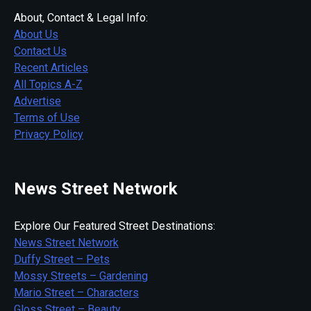
About, Contact & Legal Info:
About Us
Contact Us
Recent Articles
All Topics A-Z
Advertise
Terms of Use
Privacy Policy
News Street Network
Explore Our Featured Street Destinations:
News Street Network
Duffy Street – Pets
Mossy Streets – Gardening
Mario Street – Characters
Gloss Street – Beauty