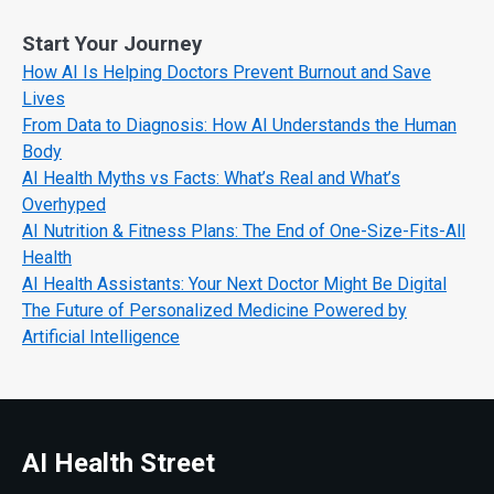
Start Your Journey
How AI Is Helping Doctors Prevent Burnout and Save
Lives
From Data to Diagnosis: How AI Understands the Human
Body
AI Health Myths vs Facts: What’s Real and What’s
Overhyped
AI Nutrition & Fitness Plans: The End of One-Size-Fits-All
Health
AI Health Assistants: Your Next Doctor Might Be Digital
The Future of Personalized Medicine Powered by
Artificial Intelligence
AI Health Street