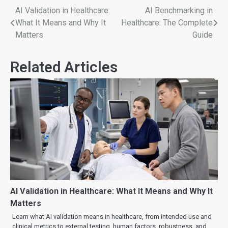
AI Validation in Healthcare:
AI Benchmarking in
What It Means and Why It
Healthcare: The Complete
Matters
Guide
Related Articles
AI Validation in Healthcare: What It Means and Why It
Matters
Learn what AI validation means in healthcare, from intended use and
clinical metrics to external testing, human factors, robustness, and