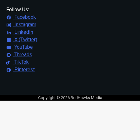
Follow Us:
Facebook
Instagram
LinkedIn
X (Twitter)
YouTube
Threads
TikTok
Pinterest
Copyright © 2026 RedHawks Media