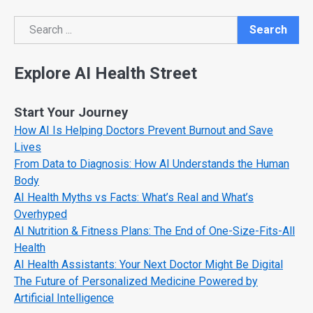
Search
Search
Explore AI Health Street
Start Your Journey
How AI Is Helping Doctors Prevent Burnout and Save
Lives
From Data to Diagnosis: How AI Understands the Human
Body
AI Health Myths vs Facts: What’s Real and What’s
Overhyped
AI Nutrition & Fitness Plans: The End of One-Size-Fits-All
Health
AI Health Assistants: Your Next Doctor Might Be Digital
The Future of Personalized Medicine Powered by
Artificial Intelligence