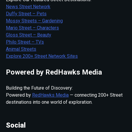
News Street Network
Duffy Street – Pets
Mossy Streets – Gardening
Mario Street – Characters
Gloss Street – Beauty
Philo Street – TVs
Animal Streets
Explore 200+ Street Network Sites
Powered by RedHawks Media
Building the Future of Discovery:
Powered by
RedHawks Media
— connecting 200+ Street
destinations into one world of exploration.
Social