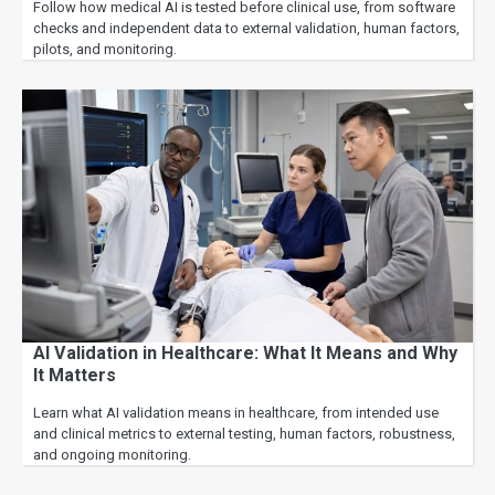
Follow how medical AI is tested before clinical use, from software
checks and independent data to external validation, human factors,
pilots, and monitoring.
AI Validation in Healthcare: What It Means and Why
It Matters
Learn what AI validation means in healthcare, from intended use
and clinical metrics to external testing, human factors, robustness,
and ongoing monitoring.