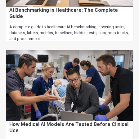
AI Benchmarking in Healthcare: The Complete
Guide
A complete guide to healthcare AI benchmarking, covering tasks,
datasets, labels, metrics, baselines, hidden tests, subgroup tracks,
and procurement.
How Medical AI Models Are Tested Before Clinical
Use