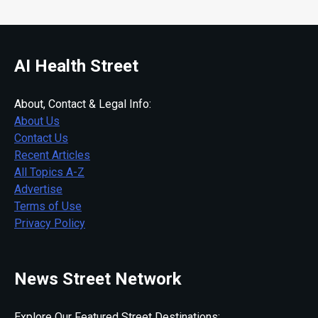
AI Health Street
About, Contact & Legal Info:
About Us
Contact Us
Recent Articles
All Topics A-Z
Advertise
Terms of Use
Privacy Policy
News Street Network
Explore Our Featured Street Destinations: