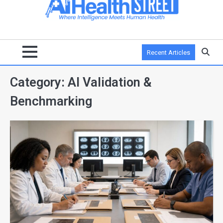
Recent Articles
Category:
AI Validation &
Benchmarking